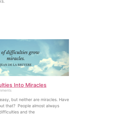
ks.
ulties Into Miracles
mments
 easy, but neither are miracles. Have
ut that? People almost always
ifficulties and the