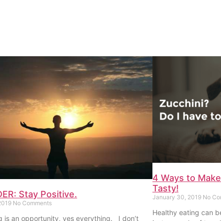
4 Ways to Make
Tasty!
R: Stay Positive.
January 30, 2019
No Co
 2019
No Comments
Healthy eating can b
g is an opportunity, yes everything. I don’t