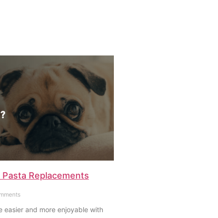
 Pasta Replacements
mments
e easier and more enjoyable with