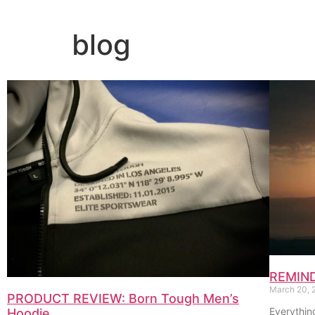
blog
REMINDE
March 20,
PRODUCT REVIEW: Born Tough Men’s
Everythin
Hoodie