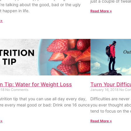
just a couple of twea
’re talking about the good, bad or the ugly
t happen in life.
Read More »
 »
on Tip: Water for Weight Loss
Turn Your Diffic
018
No Comments
January 16, 2018
No Co
trition tip that you can use all day every day,
Difficulties are never
e every meal good or bad: Drink one 16 ounce
you ever thought abo
tend to focus on the d
 »
Read More »