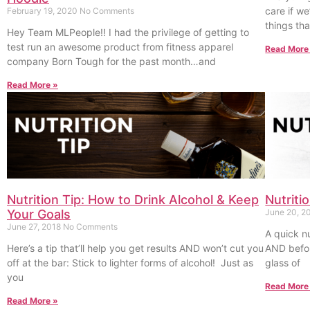
care if we
February 19, 2020
No Comments
things tha
Hey Team MLPeople!! I had the privilege of getting to
test run an awesome product from fitness apparel
Read More
company Born Tough for the past month…and
Read More »
Nutrition Tip: How to Drink Alcohol & Keep
Nutriti
Your Goals
June 20, 2
June 27, 2018
No Comments
A quick nu
Here’s a tip that’ll help you get results AND won’t cut you
AND befor
off at the bar: Stick to lighter forms of alcohol! Just as
glass of
you
Read More
Read More »