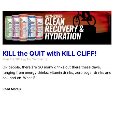
KILL the QUIT with KILL CLIFF!
March 1, 2017
No Comments
Ok people, there are SO many drinks out there these days,
ranging from energy drinks, vitamin drinks, zero sugar drinks and
on…and on. What if
Read More »