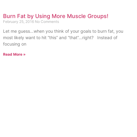
Burn Fat by Using More Muscle Groups!
February 25, 2016
No Comments
Let me guess…when you think of your goals to burn fat, you
most likely want to hit “this” and “that”…right? Instead of
focusing on
Read More »