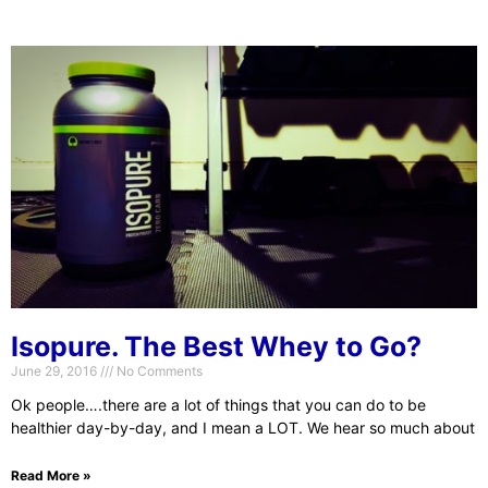
Isopure. The Best Whey to Go?
June 29, 2016
No Comments
Ok people….there are a lot of things that you can do to be
healthier day-by-day, and I mean a LOT. We hear so much about
Read More »